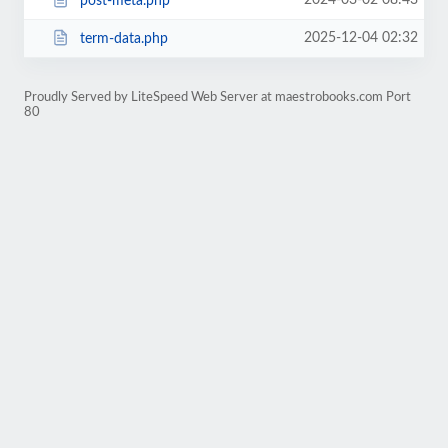
2024-03-02 08:43
post-meta.php
2025-12-04 02:32
term-data.php
Proudly Served by LiteSpeed Web Server at maestrobooks.com Port
80