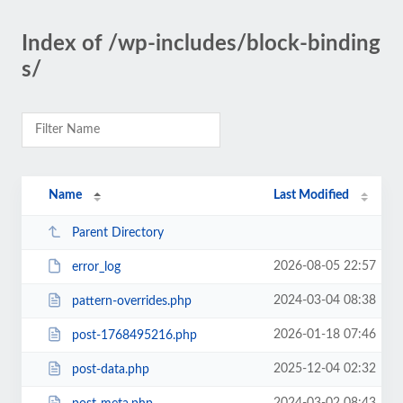
Index of /wp-includes/block-binding
s/
Name
Last Modified
Parent Directory
2026-08-05 22:57
error_log
2024-03-04 08:38
pattern-overrides.php
2026-01-18 07:46
post-1768495216.php
2025-12-04 02:32
post-data.php