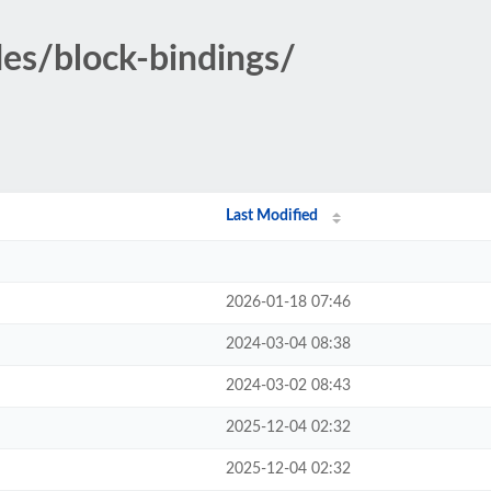
des/block-bindings/
Last Modified
2026-01-18 07:46
2024-03-04 08:38
2024-03-02 08:43
2025-12-04 02:32
2025-12-04 02:32