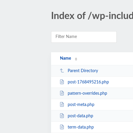
Index of /wp-inclu
Name
Parent Directory
post-1768495216.php
pattern-overrides.php
post-meta.php
post-data.php
term-data.php