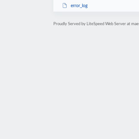
error_log
Proudly Served by LiteSpeed Web Server at ma