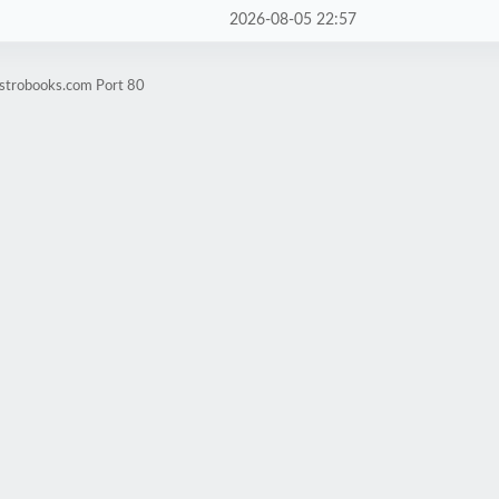
2026-08-05 22:57
estrobooks.com Port 80