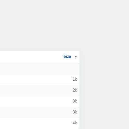
Size
1k
2k
3k
3k
4k